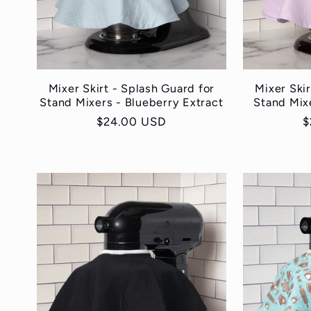
:
Mixer Skirt - Splash Guard for
Mixer Skir
Stand Mixers - Blueberry Extract
Stand Mix
Regular
$24.00 USD
R
$
price
p