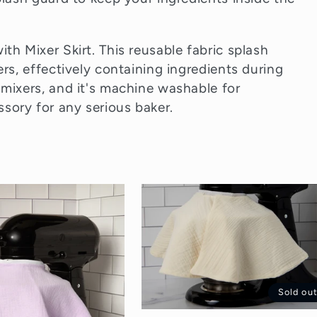
th Mixer Skirt. This reusable fabric splash
ers, effectively containing ingredients during
 mixers, and it's machine washable for
sory for any serious baker.
Sold ou