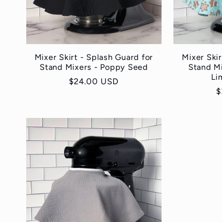
Mixer Skirt - Splash Guard for
Mixer Skir
Stand Mixers - Poppy Seed
Stand M
Li
Regular
$24.00 USD
R
$
price
p