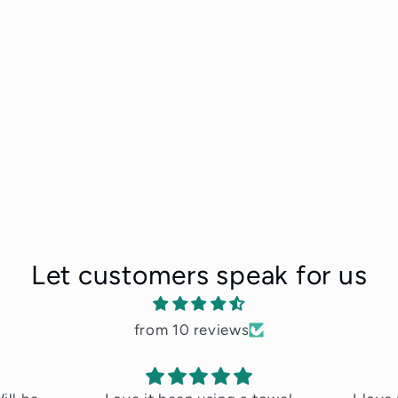
Let customers speak for us
from 10 reviews