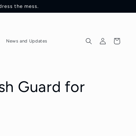
dress the mess.
Log
Cart
News and Updates
in
sh Guard for