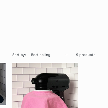
Sort by:
9 products
t