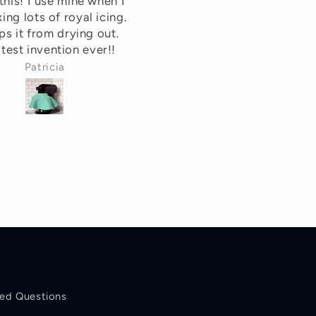
utely love it! Kept my
This solves a problem I k
r free from flour over
I had but didn't really kn
spill.
how to fix. It's a minor
inconvenience I forgot ab
until I would go to use m
Tonya
Melinda
mixer (and already made
mess).
These are super cute, co
effective and make a gre
gift! I love the variety o
colors and the fact that it
reusable!!
ked Questions