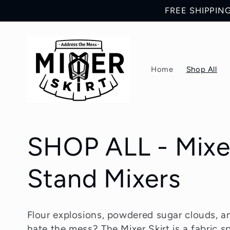
Skip to
FREE SHIPPING 
content
Home
Shop All
C
SHOP ALL - Mixer
o
Stand Mixers
l
Flour explosions, powdered sugar clouds, an
hate the mess? The Mixer Skirt is a fabric s