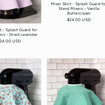
Mixer Skirt - Splash Guard f
Stand Mixers - Vanilla
Buttercream
Regular
$24.00 USD
price
t - Splash Guard for
ers - Dried Lavender
egular
24.00 USD
rice