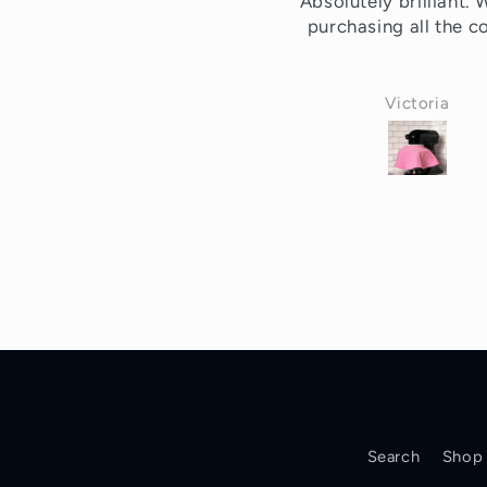
bsolutely brilliant. Will be
Love it been using a
purchasing all the colors.
for decades!!!
Victoria
P.D.
Search
Shop 