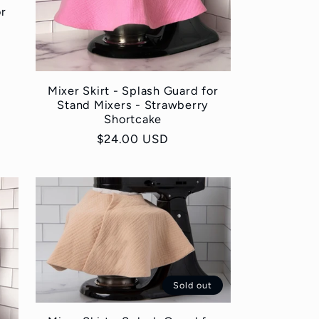
or
Mixer Skirt - Splash Guard for
Stand Mixers - Strawberry
Shortcake
Regular
$24.00 USD
price
Sold out