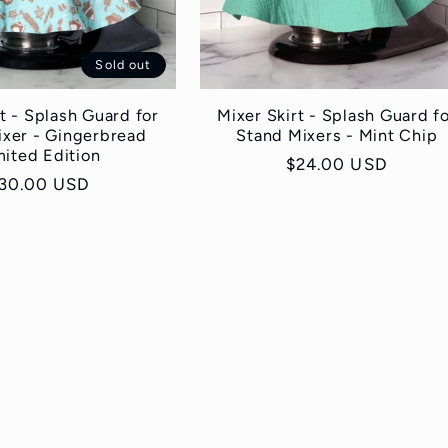
Sold out
t - Splash Guard for
Mixer Skirt - Splash Guard f
ixer - Gingerbread
Stand Mixers - Mint Chip
mited Edition
Regular
$24.00 USD
egular
30.00 USD
price
rice