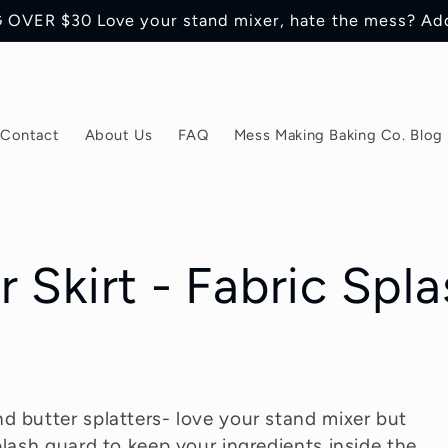
OVER $30 Love your stand mixer, hate the mess? Ad
Contact
About Us
FAQ
Mess Making Baking Co. Blog
 Skirt - Fabric Spla
d butter splatters- love your stand mixer but
plash guard to keep your ingredients inside the