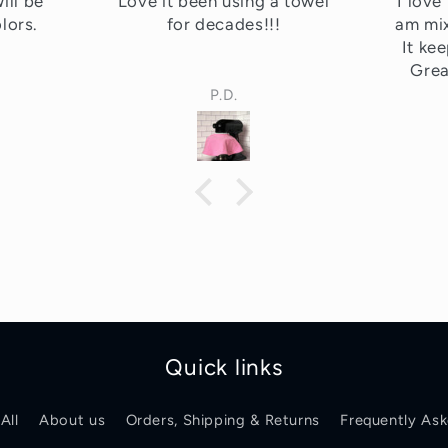
 towel
I love this! I use mine when I
Absol
am mixing lots of royal icing.
counte
It keeps it from drying out.
Greatest invention ever!!
Patricia
Quick links
All
About us
Orders, Shipping & Returns
Frequently As