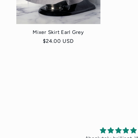
Mixer Skirt Earl Grey
Regular
$24.00 USD
price