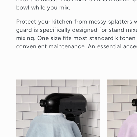
l
bowl while you mix.
e
Protect your kitchen from messy splatters wi
guard is specifically designed for stand mix
mixing. One size fits most standard kitchen
c
convenient maintenance. An essential acces
t
i
o
n