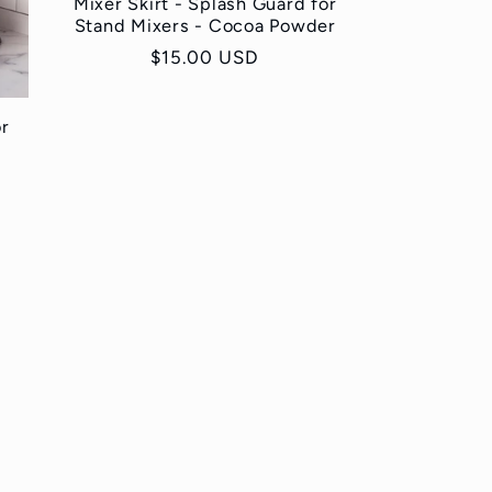
Mixer Skirt - Splash Guard for
Stand Mixers - Cocoa Powder
Regular
$15.00 USD
price
or