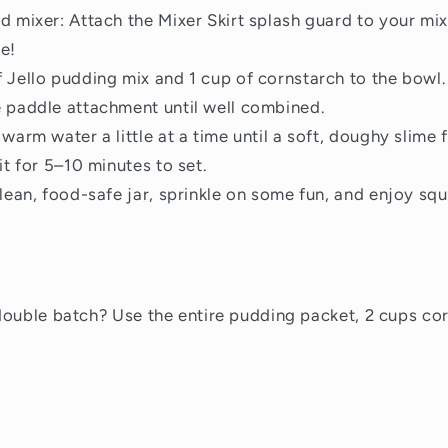
d mixer: Attach the Mixer Skirt splash guard to your m
e!
 Jello pudding mix and 1 cup of cornstarch to the bowl
 paddle attachment until well combined.
warm water a little at a time until a soft, doughy slime 
it for 5–10 minutes to set.
clean, food-safe jar, sprinkle on some fun, and enjoy squ
double batch? Use the entire pudding packet, 2 cups co