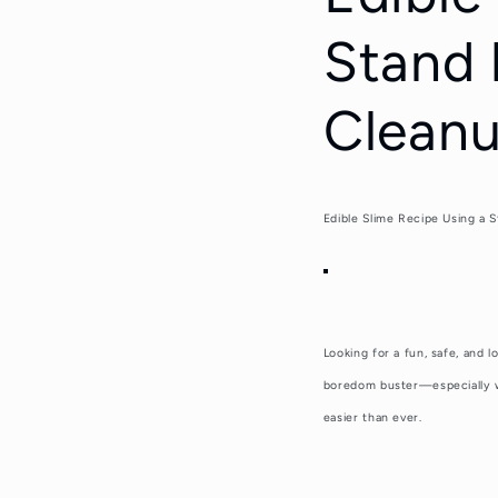
Stand 
Cleanu
Edible Slime Recipe Using a 
Looking for a fun,
safe, and l
boredom buster—especially wh
easier than ever.