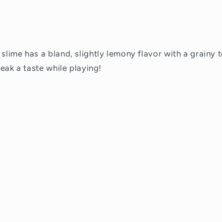
 slime has a bland, slightly lemony flavor with a grainy 
sneak a taste while playing!