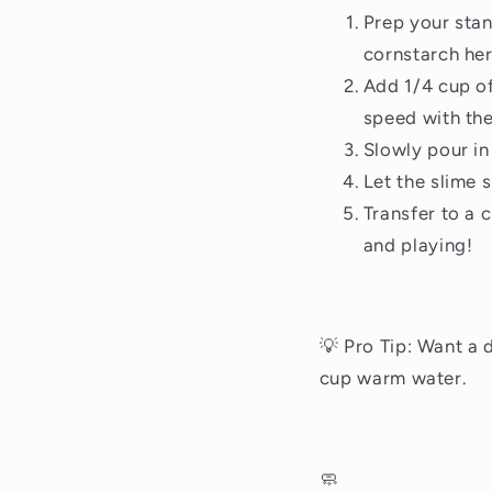
Prep your stan
cornstarch her
Add 1/4 cup of
speed with the
Slowly pour in 
Let the slime s
Transfer to a 
and playing!
💡 Pro Tip: Want a 
cup warm water.
🧼