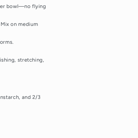
ixer bowl—no flying
. Mix on medium
forms.
ishing, stretching,
rnstarch, and 2/3