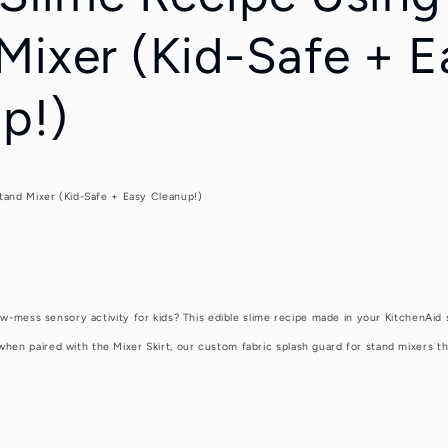
Mixer (Kid-Safe + E
p!)
Stand Mixer (Kid-Safe + Easy Cleanup!)
ow-mess sensory activity for kids? This edible slime recipe made in your KitchenAid 
en paired with the Mixer Skirt, our custom fabric splash guard for stand mixers t