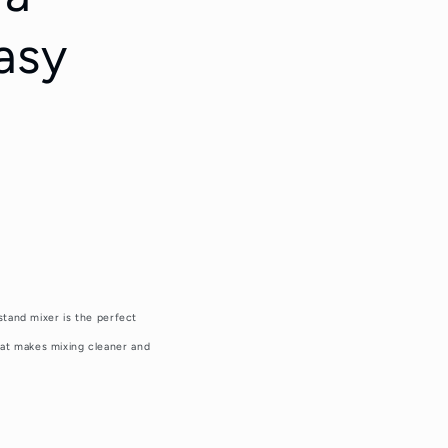
asy
stand mixer is the perfect
hat makes mixing cleaner and