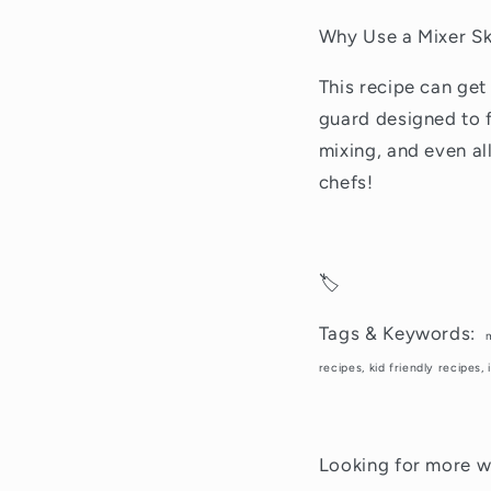
Why Use a Mixer Sk
This recipe can get
guard designed to f
mixing, and even al
chefs!
🏷️
Tags & Keywords:
recipes, kid friendly recipes
Looking for more wa