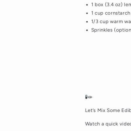
1 box (3.4 oz) l
1 cup cornstarch
1/3 cup warm wa
Sprinkles (option
🧪🧫
Let’s Mix Some Edib
Watch a quick vid