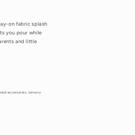
tay-on fabric splash
ets you pour while
rents and little
henaid accessories, sensory