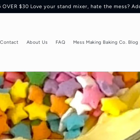
OVER $30 Love your stand mixer, hate the mess? Ad
Contact
About Us
FAQ
Mess Making Baking Co. Blog