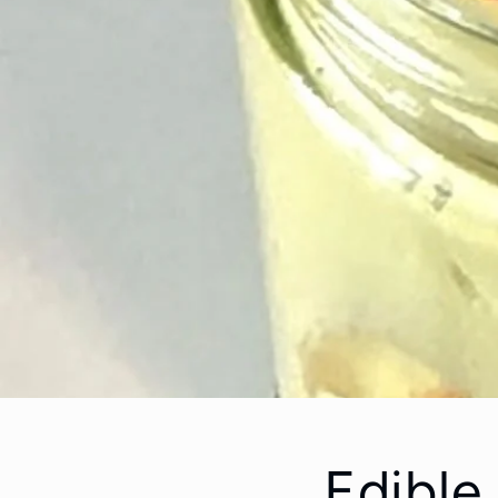
Edible