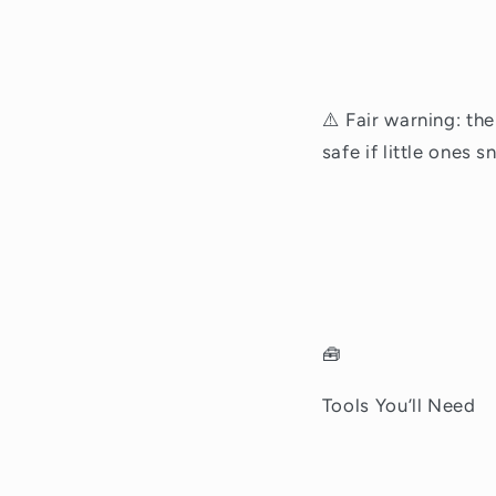
⚠️ Fair warning: the
safe if little ones 
🧰
Tools You’ll Need