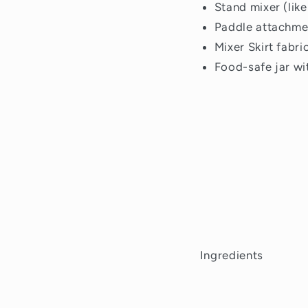
Stand mixer (like
Paddle attachme
Mixer Skirt fabri
Food-safe jar wit
Ingredients