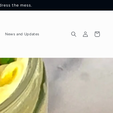
dress the mess.
Log
Cart
News and Updates
in