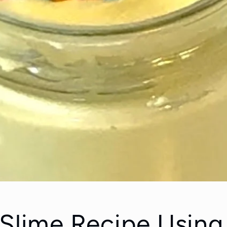
 Slime Recipe Using