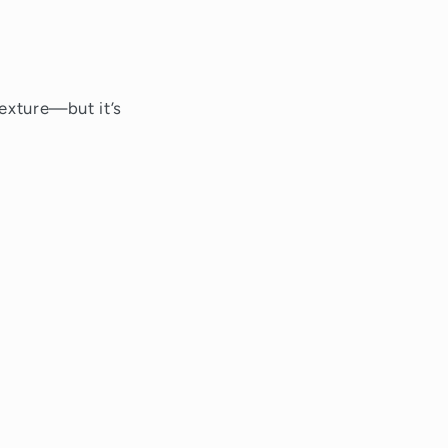
texture—but it’s