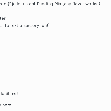
emon @jello Instant Pudding Mix (any flavor works!)
ter
al for extra sensory fun!)
le Slime!
eo
here
!