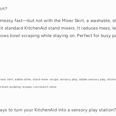
irt?
 messy fast—but not with the Mixer Skirt, a washable, s
it standard KitchenAid stand mixers. It reduces mess, l
lows bowl scraping while staying on. Perfect for busy pa
mixer skirt, edible slime, stand mixer recipe, sensory play, edible sensory play, kitc
, instant pudding recipes, cornstarch slime
ys to turn your KitchenAid into a sensory play station?