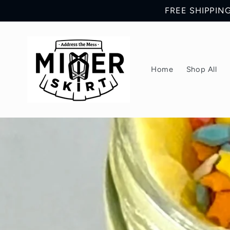
Skip to
FREE SHIPPING 
content
Home
Shop All