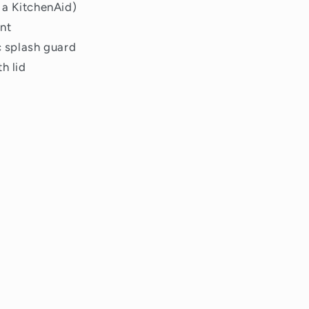
 a KitchenAid)
nt
c splash guard
h lid