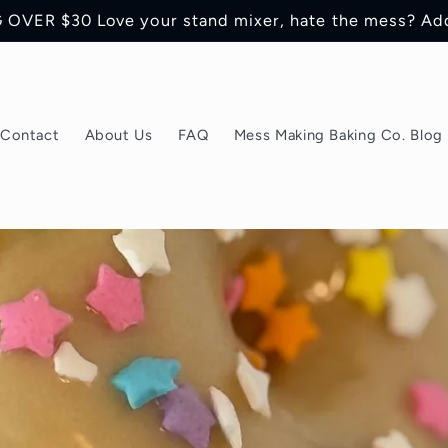
OVER $30 Love your stand mixer, hate the mess? Ad
Contact
About Us
FAQ
Mess Making Baking Co. Blog