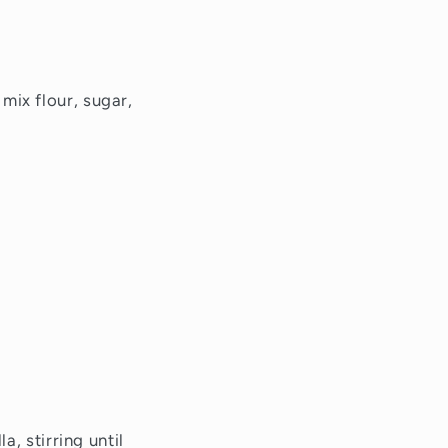
mix flour, sugar,
a, stirring until