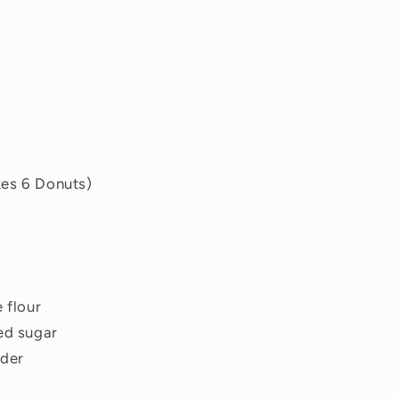
kes 6 Donuts)
 flour
ed sugar
wder