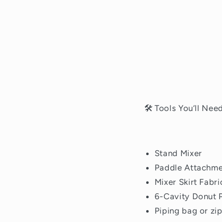
🛠 Tools You’ll Nee
Stand Mixer
Paddle Attachm
Mixer Skirt Fabr
6-Cavity Donut P
Piping bag or zi