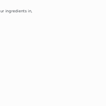
ur ingredients in,