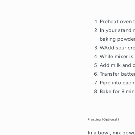
Preheat oven 
In your stand 
baking powder,
WAdd sour cre
While mixer is
Add milk and c
Transfer batte
Pipe into each 
Bake for 8 min
Frosting (Optional!)
In a bowl, mix pow