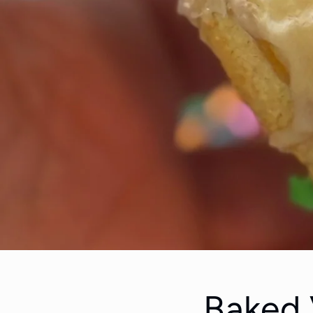
Baked 