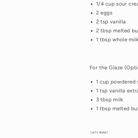
1/4 cup sour cr
2 eggs
2 tsp vanilla
2 tbsp melted bu
1 tbsp whole mil
For the Glaze (Opti
1 cup powdered 
1 tsp vanilla extr
3 tbsp milk
1 tbsp melted bu
Let’s Bake!