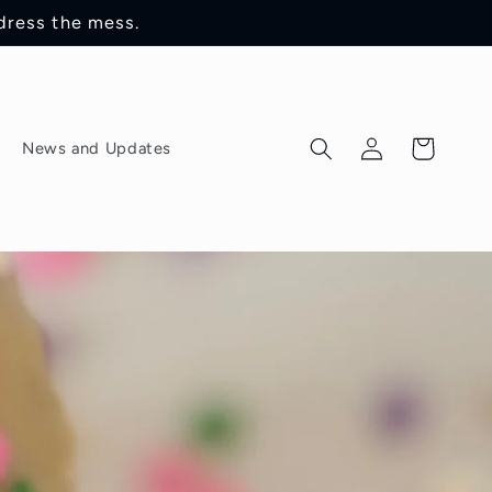
dress the mess.
Log
Cart
News and Updates
in