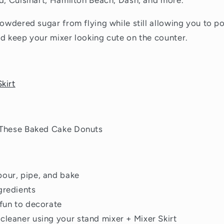
d, Cuisinart, Hamilton Beach, Dash, and more.
powdered sugar from flying while still allowing you to po
d keep your mixer looking cute on the counter.
kirt
 These Baked Cake Donuts
our, pipe, and bake
gredients
 fun to decorate
cleaner using your stand mixer + Mixer Skirt