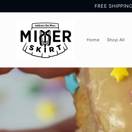
Skip to
FREE SHIPPING 
content
Home
Shop All