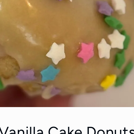
Vanilla Cake Donuts