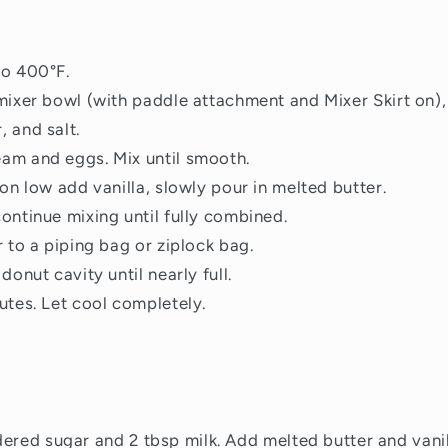
to 400°F.
mixer bowl (with paddle attachment and Mixer Skirt on), 
 and salt.
am and eggs. Mix until smooth.
 on low add vanilla, slowly pour in melted butter.
ontinue mixing until fully combined.
r to a piping bag or ziplock bag.
donut cavity until nearly full.
utes. Let cool completely.
dered sugar and 2 tbsp milk.
Add melted butter and vanill