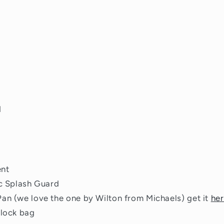
d
ent
ic Splash Guard
an (we love the one by Wilton from Michaels) get it
he
plock bag