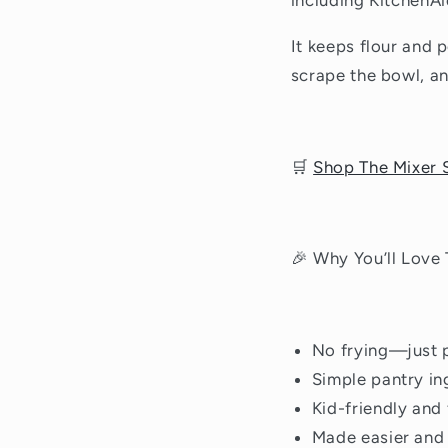
including KitchenAi
It keeps flour and 
scrape the bowl, an
🛒
Shop The Mixer S
🎉 Why You’ll Love
No frying—just p
Simple pantry in
Kid-friendly and
Made easier and 