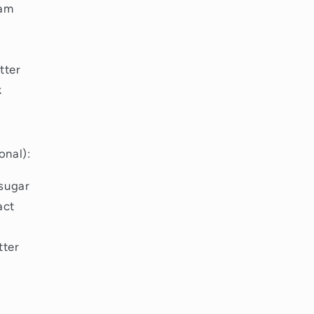
eam
tter
k
onal):
sugar
act
tter