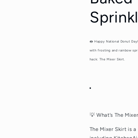
Sprink
🍩
Happy National Donut Day!
with frosting and rainbow spr
hack: The Mixer Skirt.
💡 What’s The Mixer
The Mixer Skirt is 