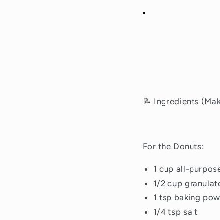
📝 Ingredients (Ma
For the Donuts:
1 cup all-purpose
1/2 cup granulat
1 tsp baking po
1/4 tsp salt