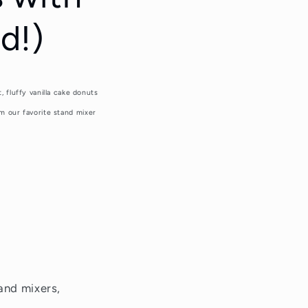
d!)
fluffy vanilla cake donuts
m our favorite stand mixer
and mixers,