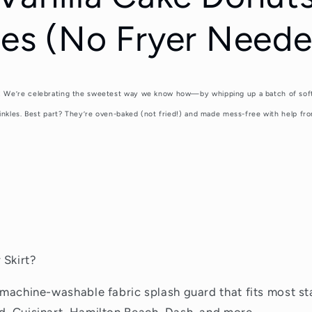
les (No Fryer Neede
 We’re celebrating the sweetest way we know how—by whipping up a batch of soft, 
inkles. Best part? They’re oven-baked (not fried!) and made mess-free with help fro
 Skirt?
a machine-washable fabric splash guard that fits most st